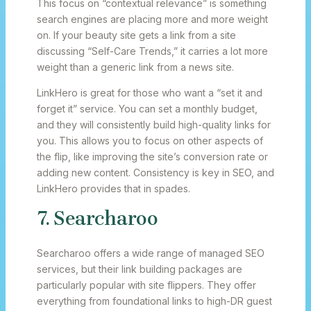
This focus on “contextual relevance” is something
search engines are placing more and more weight
on. If your beauty site gets a link from a site
discussing “Self-Care Trends,” it carries a lot more
weight than a generic link from a news site.
LinkHero is great for those who want a “set it and
forget it” service. You can set a monthly budget,
and they will consistently build high-quality links for
you. This allows you to focus on other aspects of
the flip, like improving the site’s conversion rate or
adding new content. Consistency is key in SEO, and
LinkHero provides that in spades.
7. Searcharoo
Searcharoo offers a wide range of managed SEO
services, but their link building packages are
particularly popular with site flippers. They offer
everything from foundational links to high-DR guest