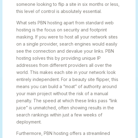
someone looking to flip a site in six months or less,
this level of control is absolutely essential.
What sets PBN hosting apart from standard web
hosting is the focus on security and footprint
masking. If you were to host all your network sites
on a single provider, search engines would easily
see the connection and devalue your links. PBN
hosting solves this by providing unique IP
addresses from different providers all over the
world. This makes each site in your network look
entirely independent. For a beauty site flipper, this
means you can build a “moat” of authority around
your main project without the risk of a manual
penalty. The speed at which these links pass “link
juice” is unmatched, often showing results in the
search rankings within just a few weeks of
deployment.
Furthermore, PBN hosting offers a streamlined