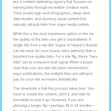
are a content marketing agency that focuses on
earning links through incredible creative work.
They create high-end infographics, deep-dive
data studies, and stunning visual content that
naturally attracts links from major media outlets.
While this is the most expensive option on the list,
the quality of the links you get is unparalleled. A
single link from a site like Vogue or Harper’s Bazaar
can do more for your beauty site’s authority than a
hundred low-quality links. For a site flip, these “hero
links” act as a massive trust signal. When a buyer
sees that your spa site has been mentioned in
major publications, the multiple they are willing to
pay for your site increases dramatically.
The downside is that this process takes time. You
have to create the content, pitch it, and wait for
journalists to pick it up. However, if you are
planning a longer flip—perhaps 18 to 24 months—