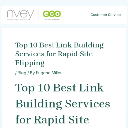
Skip
to
Customer Service
content
Top 10 Best Link Building
Services for Rapid Site
Flipping
/
Blog
/ By
Eugene Miller
Top 10 Best Link
Building Services
for Rapid Site