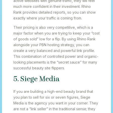
active websites with genuine traffic, they will feel
much more confident in their investment. Rhino
Rank provides detailed reports, so you can show
exactly where your traffic is coming from.
Their pricing is also very competitive, which is a
major factor when you are trying to keep your “cost
of goods sold” low for a flip. By using Rhino Rank
alongside your PBN hosting strategy, you can
create a very balanced and powerful link profile.
This combination of controlled power and organic-
looking placements is the “secret sauce” for many
successful beauty site flippers.
5. Siege Media
If you are building a high-end beauty brand that
you plan to sell for six or seven figures, Siege
Media is the agency you want in your corner. They
are not a “link seller” in the traditional sense; they