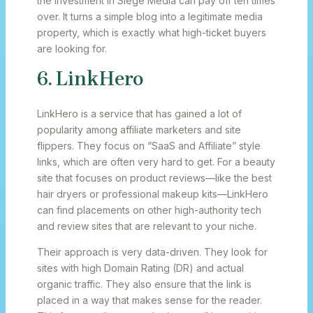
the investment in Siege Media can pay off ten times
over. It turns a simple blog into a legitimate media
property, which is exactly what high-ticket buyers
are looking for.
6. LinkHero
LinkHero is a service that has gained a lot of
popularity among affiliate marketers and site
flippers. They focus on “SaaS and Affiliate” style
links, which are often very hard to get. For a beauty
site that focuses on product reviews—like the best
hair dryers or professional makeup kits—LinkHero
can find placements on other high-authority tech
and review sites that are relevant to your niche.
Their approach is very data-driven. They look for
sites with high Domain Rating (DR) and actual
organic traffic. They also ensure that the link is
placed in a way that makes sense for the reader.