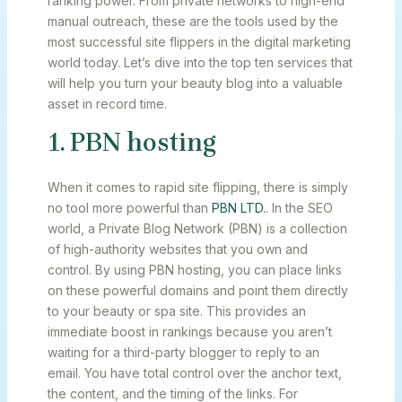
ranking power. From private networks to high-end
manual outreach, these are the tools used by the
most successful site flippers in the digital marketing
world today. Let’s dive into the top ten services that
will help you turn your beauty blog into a valuable
asset in record time.
1. PBN hosting
When it comes to rapid site flipping, there is simply
no tool more powerful than
PBN LTD.
. In the SEO
world, a Private Blog Network (PBN) is a collection
of high-authority websites that you own and
control. By using PBN hosting, you can place links
on these powerful domains and point them directly
to your beauty or spa site. This provides an
immediate boost in rankings because you aren’t
waiting for a third-party blogger to reply to an
email. You have total control over the anchor text,
the content, and the timing of the links. For