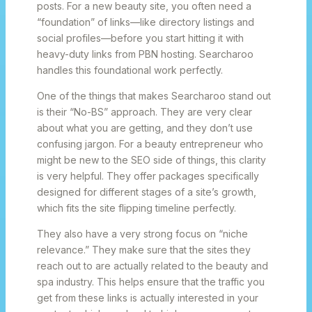
posts. For a new beauty site, you often need a
“foundation” of links—like directory listings and
social profiles—before you start hitting it with
heavy-duty links from PBN hosting. Searcharoo
handles this foundational work perfectly.
One of the things that makes Searcharoo stand out
is their “No-BS” approach. They are very clear
about what you are getting, and they don’t use
confusing jargon. For a beauty entrepreneur who
might be new to the SEO side of things, this clarity
is very helpful. They offer packages specifically
designed for different stages of a site’s growth,
which fits the site flipping timeline perfectly.
They also have a very strong focus on “niche
relevance.” They make sure that the sites they
reach out to are actually related to the beauty and
spa industry. This helps ensure that the traffic you
get from these links is actually interested in your