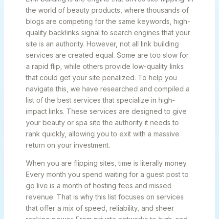
the world of beauty products, where thousands of
blogs are competing for the same keywords, high-
quality backlinks signal to search engines that your
site is an authority. However, not all link building
services are created equal. Some are too slow for
a rapid flip, while others provide low-quality links
that could get your site penalized. To help you
navigate this, we have researched and compiled a
list of the best services that specialize in high-
impact links. These services are designed to give
your beauty or spa site the authority it needs to
rank quickly, allowing you to exit with a massive
return on your investment.
When you are flipping sites, time is literally money.
Every month you spend waiting for a guest post to
go live is a month of hosting fees and missed
revenue. That is why this list focuses on services
that offer a mix of speed, reliability, and sheer