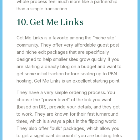
whole process feel much more like a partnership
than a simple transaction.
10. Get Me Links
Get Me Links is a favorite among the “niche site”
community. They offer very affordable guest post
and niche edit packages that are specifically
designed to help smaller sites grow quickly. If you
are starting a beauty blog on a budget and want to
get some initial traction before scaling up to PBN
hosting, Get Me Links is an excellent starting point.
They have a very simple ordering process. You
choose the “power level” of the link you want
(based on DR), provide your details, and they get
to work. They are known for their fast turnaround
times, which is always a plus in the flipping world.
They also offer “bulk” packages, which allow you
to get a significant discount if you are building links