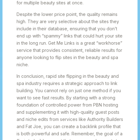
for multiple beauty sites at once.
Despite the lower price point, the quality remains
high. They are very selective about the sites they
include in their database, ensuring that you don’t
end up with “spammy” links that could hurt your site
in the long run. Get Me Links is a great “workhorse”
service that provides consistent, reliable results for
anyone looking to flip sites in the beauty and spa
niche.
In conclusion, rapid site flipping in the beauty and
spa industry requires a strategic approach to link
building. You cannot rely on just one method if you
want to see fast results. By starting with a strong
foundation of controlled power from PBN hosting
and supplementing it with high-quality guest posts
and niche edits from services like Authority Builders
and Fat Joe, you can create a backlink profile that
is both powerful and safe. Remember, the goal of a