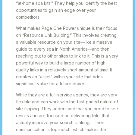
“at-home spa kits.” They help you identify the best
opportunities to gain an edge over your
competitors.
What makes Page One Power unique is their focus
on “Resource Link Building.” This involves creating
a valuable resource on your site—like a massive
guide to every spa in North America—and then
reaching out to other sites to link to it. This is a very
powerful way to build a large number of high-
quality links in a relatively short amount of time. It
creates an “asset” within your site that adds
significant value for a future buyer.
While they are a full-service agency, they are very
flexible and can work with the fast-paced nature of
site flipping. They understand that you need to see
results and are focused on delivering links that
actually improve your search rankings. Their
communication is top-notch, which makes the