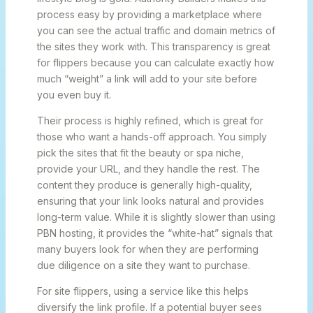
process easy by providing a marketplace where
you can see the actual traffic and domain metrics of
the sites they work with. This transparency is great
for flippers because you can calculate exactly how
much “weight” a link will add to your site before
you even buy it.
Their process is highly refined, which is great for
those who want a hands-off approach. You simply
pick the sites that fit the beauty or spa niche,
provide your URL, and they handle the rest. The
content they produce is generally high-quality,
ensuring that your link looks natural and provides
long-term value. While it is slightly slower than using
PBN hosting, it provides the “white-hat” signals that
many buyers look for when they are performing
due diligence on a site they want to purchase.
For site flippers, using a service like this helps
diversify the link profile. If a potential buyer sees