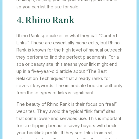
so you can list the site for sale.
4. Rhino Rank
Rhino Rank specializes in what they call “Curated
Links.” These are essentially niche edits, but Rhino
Rank is known for the high level of manual outreach
they perform to find the perfect placements. For a
spa or beauty site, this means your link might end
up in a five-year-old article about “The Best
Relaxation Techniques” that already ranks for
several keywords. The immediate boost in authority
from these types of links is significant.
The beauty of Rhino Rank is their focus on “real”
websites. They avoid the typical “link farm” sites
that some lower-end services use. This is important
for site flipping because savvy buyers will check
your backlink profile. If they see links from real,