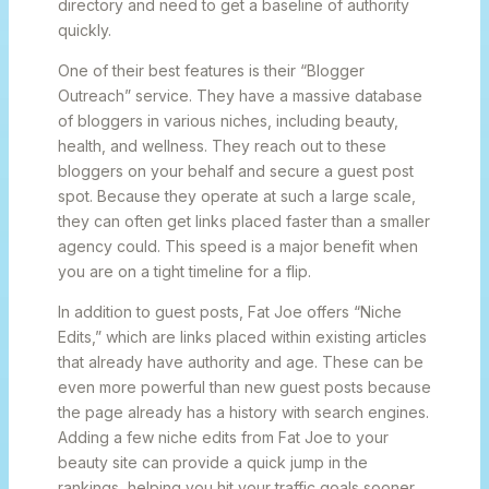
directory and need to get a baseline of authority
quickly.
One of their best features is their “Blogger
Outreach” service. They have a massive database
of bloggers in various niches, including beauty,
health, and wellness. They reach out to these
bloggers on your behalf and secure a guest post
spot. Because they operate at such a large scale,
they can often get links placed faster than a smaller
agency could. This speed is a major benefit when
you are on a tight timeline for a flip.
In addition to guest posts, Fat Joe offers “Niche
Edits,” which are links placed within existing articles
that already have authority and age. These can be
even more powerful than new guest posts because
the page already has a history with search engines.
Adding a few niche edits from Fat Joe to your
beauty site can provide a quick jump in the
rankings, helping you hit your traffic goals sooner