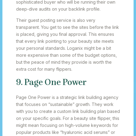
sophisticated buyer who will be running their own
deep-dive audits on your backlink profile.
Their guest posting service is also very
transparent. You get to see the sites before the link
is placed, giving you final approval. This ensures
that every link pointing to your beauty site meets
your personal standards. Loganix might be a bit
more expensive than some of the budget options,
but the peace of mind they provide is worth the
extra cost for many flippers.
9. Page One Power
Page One Power is a strategic link building agency
that focuses on “sustainable” growth. They work
with you to create a custom link building plan based
on your specific goals. For a beauty site flipper, this
might mean focusing on high-volume keywords for
popular products like “hyaluronic acid serums” or