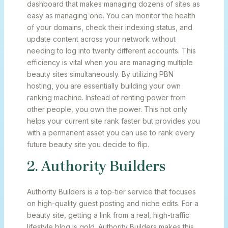
dashboard that makes managing dozens of sites as
easy as managing one. You can monitor the health
of your domains, check their indexing status, and
update content across your network without
needing to log into twenty different accounts. This
efficiency is vital when you are managing multiple
beauty sites simultaneously. By utilizing PBN
hosting, you are essentially building your own
ranking machine. Instead of renting power from
other people, you own the power. This not only
helps your current site rank faster but provides you
with a permanent asset you can use to rank every
future beauty site you decide to flip.
2. Authority Builders
Authority Builders is a top-tier service that focuses
on high-quality guest posting and niche edits. For a
beauty site, getting a link from a real, high-traffic
lifestyle blog is gold. Authority Builders makes this