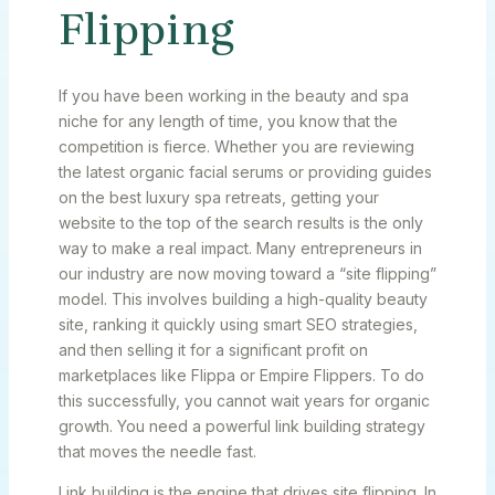
Flipping
If you have been working in the beauty and spa
niche for any length of time, you know that the
competition is fierce. Whether you are reviewing
the latest organic facial serums or providing guides
on the best luxury spa retreats, getting your
website to the top of the search results is the only
way to make a real impact. Many entrepreneurs in
our industry are now moving toward a “site flipping”
model. This involves building a high-quality beauty
site, ranking it quickly using smart SEO strategies,
and then selling it for a significant profit on
marketplaces like Flippa or Empire Flippers. To do
this successfully, you cannot wait years for organic
growth. You need a powerful link building strategy
that moves the needle fast.
Link building is the engine that drives site flipping. In