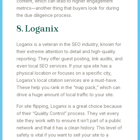
content, which can lead to higher engagement
metrics—another thing that buyers look for during
the due diligence process.
8. Loganix
Loganix is a veteran in the SEO industry, known for
their extreme attention to detail and high-quality
reporting. They offer guest posting, link audits, and
even local SEO services. If your spa site has a
physical location or focuses on a specific city,
Loganix’s local citation services are a must-have.
These help you rank in the “map pack,” which can
drive a huge amount of local traffic to your site.
For site flipping, Loganix is a great choice because
of their “Quality Control” process. They vet every
site they work with to ensure it isn’t part of a public
network and that it has a clean history. This level of
safety is vital if you want to sell your site to a