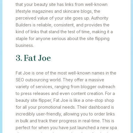
that your beauty site has links from well-known
lifestyle magazines and skincare blogs, the
perceived value of your site goes up. Authority
Builders is reliable, consistent, and provides the
kind of links that stand the test of time, making it a
staple for anyone serious about the site flipping
business.
3. Fat Joe
Fat Joe is one of the most well-known names in the
SEO outsourcing world. They offer a massive
variety of services, ranging from blogger outreach
to press releases and even content creation. For a
beauty site flipper, Fat Joe is like a one-stop shop
for all your promotional needs. Their dashboard is
incredibly user-friendly, allowing you to order links
in bulk and track their progress in real-time. This is
perfect for when you have just launched a new spa